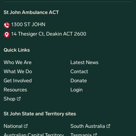
St John Ambulance ACT
1300 ST JOHN
14 Thesiger Ct, Deakin ACT 2600
Quick Links
Who We Are
Latest News
What We Do
Contact
Get Involved
Donate
Resources
Login
Shop
St John State and Territory sites
National
South Australia
Australian Capital Territory
Tasmania