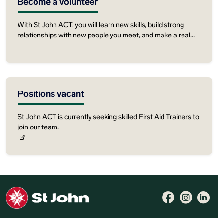
Become a volunteer
With St John ACT, you will learn new skills, build strong
relationships with new people you meet, and make a real
contribution to your community.
Positions vacant
St John ACT is currently seeking skilled First Aid Trainers to
join our team.
Follow 
Like 
Fo