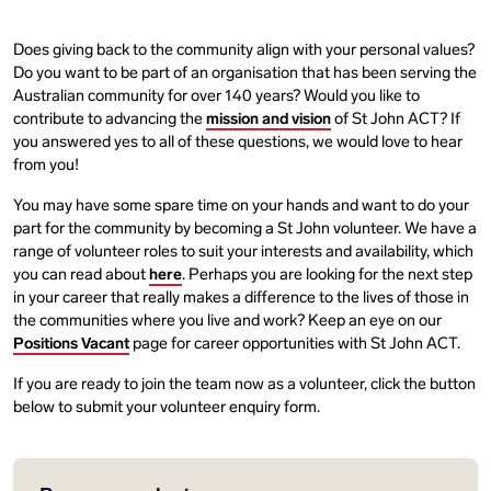
Does giving back to the community align with your personal values?
Do you want to be part of an organisation that has been serving the
Australian community for over 140 years? Would you like to
contribute to advancing the
mission and vision
of St John ACT? If
you answered yes to all of these questions, we would love to hear
from you!
You may have some spare time on your hands and want to do your
part for the community by becoming a St John volunteer. We have a
range of volunteer roles to suit your interests and availability, which
you can read about
here
. Perhaps you are looking for the next step
in your career that really makes a difference to the lives of those in
the communities where you live and work? Keep an eye on our
Positions Vacant
page for career opportunities with St John ACT.
If you are ready to join the team now as a volunteer, click the button
below to submit your volunteer enquiry form.