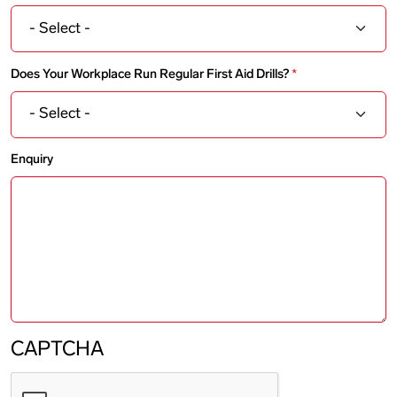
Does Your Workplace Run Regular First Aid Drills?
Enquiry
CAPTCHA