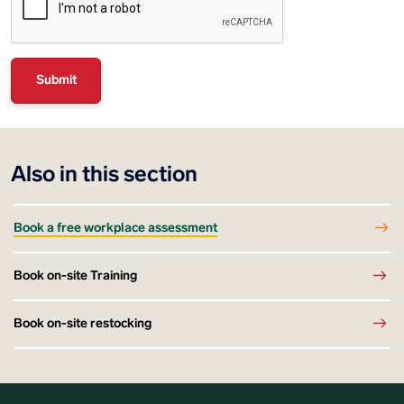
Also in this section
Book a free workplace assessment
Book on-site Training
Book on-site restocking