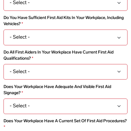
Do You Have Sufficient First Aid Kits In Your Workplace, Including
Vehicles?
Do All First Aiders In Your Workplace Have Current First Aid
Qualifications?
Does Your Workplace Have Adequate And Visible First Aid
Signage?
Does Your Workplace Have A Current Set Of First Aid Procedures?