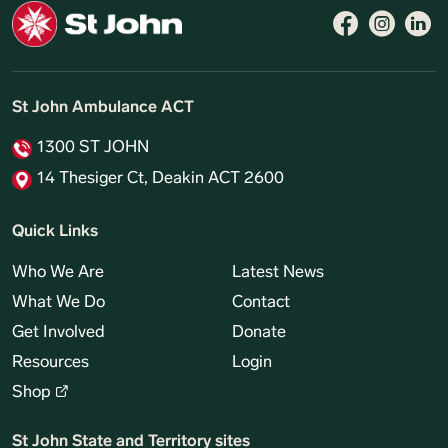
Follow 
Like 
Fo
St John Ambulance ACT
1300 ST JOHN
14 Thesiger Ct, Deakin ACT 2600
Quick Links
Who We Are
Latest News
What We Do
Contact
Get Involved
Donate
Resources
Login
Shop
St John State and Territory sites