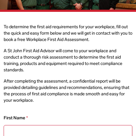
To determine the first aid requirements for your workplace, fill out
the quick and easy form below and we will get in contact with you to
book a free Workplace First Aid Assessment.
A St John First Aid Advisor will come to your workplace and
conduct a thorough risk assessment to determine the first aid
training, products and equipment required to meet compliance
standards.
After completing the assessment, a confidential report will be
provided detailing guidelines and recommendations, ensuring that
the process of first aid compliance is made smooth and easy for
your workplace.
First Name