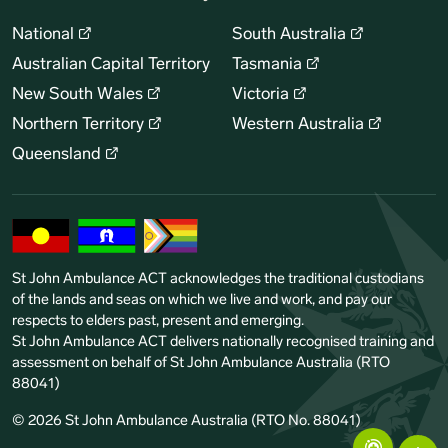
National
South Australia
Australian Capital Territory
Tasmania
New South Wales
Victoria
Northern Territory
Western Australia
Queensland
St John Ambulance ACT acknowledges the traditional custodians
of the lands and seas on which we live and work, and pay our
respects to elders past, present and emerging.
St John Ambulance ACT delivers nationally recognised training and
assessment on behalf of St John Ambulance Australia (RTO
88041)
© 2026 St John Ambulance Australia (RTO No. 88041)