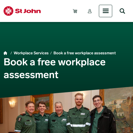
Skip to main content
Account Menu (Gue
Breadcrumb
Workplace Services
Book a free workplace assessment
Book a free workplace
assessment