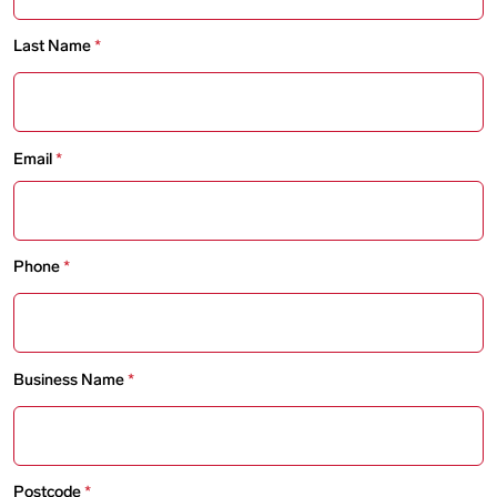
Last Name
Email
Phone
Business Name
Postcode