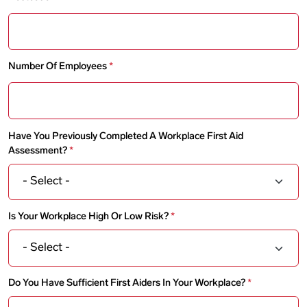
Number Of Employees
Have You Previously Completed A Workplace First Aid
Assessment?
Is Your Workplace High Or Low Risk?
Do You Have Sufficient First Aiders In Your Workplace?